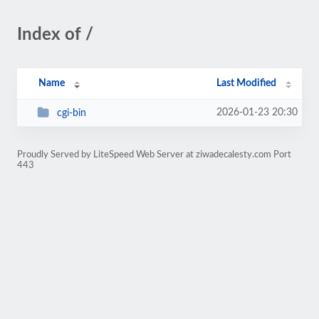
Index of /
Name
Last Modified
2026-01-23 20:30
cgi-bin
Proudly Served by LiteSpeed Web Server at ziwadecalesty.com Port
443